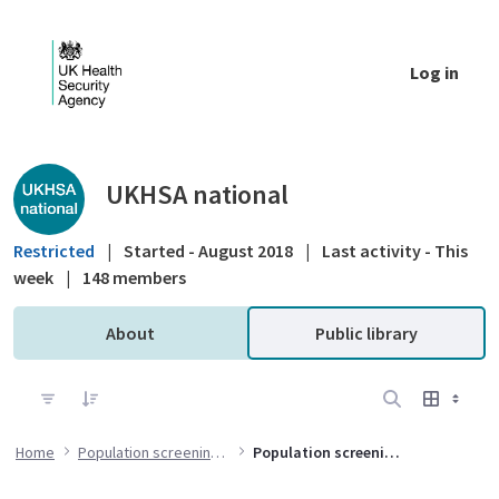
Skip to Main Content
Log in
Public library - UKHSA national
UKHSA national
Restricted
|
Started - August 2018
|
Last activity - This
week
|
148 members
About
Public library
Home
Population screening programmes
Population screening data and intelligence