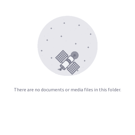
There are no documents or media files in this folder.