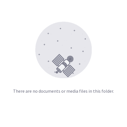
There are no documents or media files in this folder.