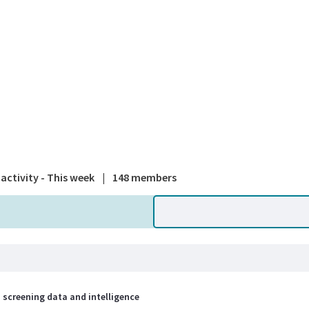
A national
activity - This week
|
148 members
 screening data and intelligence