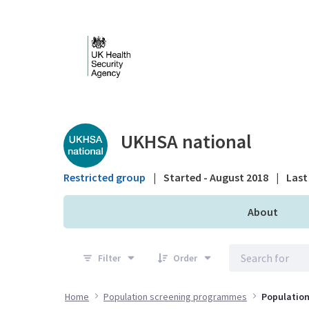
Skip to Main Content
Public library - UKHS
UKHSA national
Restricted group
|
Started - August 2018
|
Last 
About
Filter
Order
Home
Population screening programmes
Population