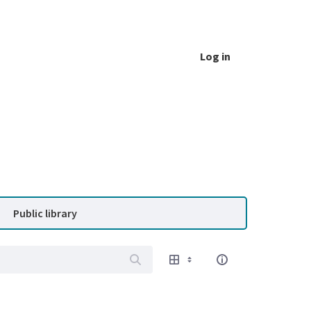
Log in
Public library