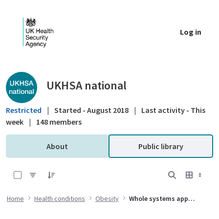
Skip to Main Content
Log in
Public library - UKHSA national
UKHSA national
Restricted
|
Started - August 2018
|
Last activity - This
week
|
148 members
About
Public library
0 of 26 Items Selected
Home
Health conditions
Obesity
Whole systems approach to obesity