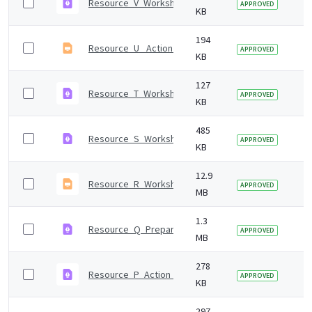
Resource_V_Workshop_2_activity.pdf
7 
APPROVED
KB
194
Resource_U_ Action_register.odp
7 
APPROVED
KB
127
Resource_T_Workshop_2_agenda.pdf
7 
APPROVED
KB
485
Resource_S_Workshop_2_presentation_notes.pdf
7 
APPROVED
KB
12.9
Resource_R_Workshop_2_presentation.odp
7 
APPROVED
MB
1.3
Resource_Q_Preparing_for_workshop_2.pdf
7 
APPROVED
MB
278
Resource_P_Action_scales_model.pdf
7 
APPROVED
KB
297