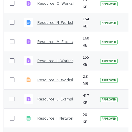
Resource_O_Workshop_1_agenda.pdf
7 
APPROVED
KB
154
Resource_N_Workshop_1_presentation_notes.odt
7 
APPROVED
KB
160
Resource_M_Facilitation_tips.pdf
7 
APPROVED
KB
155
Resource_L_Workshop_1_set-up.pdf
7 
APPROVED
KB
2.8
Resource_K_Workshop_1_presentation.odp
7 
APPROVED
MB
417
Resource_J_Example_workshop_invitations.pdf
7 
APPROVED
KB
20
Resource_I_Network_analysis_template.ods
7 
APPROVED
KB