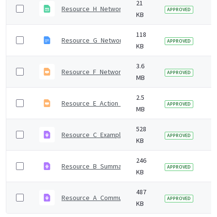
21
Resource_H_Network_analysis_data_collection_temp
7 
APPROVED
KB
118
Resource_G_Network_analysis_email_template.odt
7 
APPROVED
KB
3.6
Resource_F_Network_analysis_tool_supporting_gui
7 
APPROVED
MB
2.5
Resource_E_Action_mapping_guide.odp
7 
APPROVED
MB
528
Resource_C_Example_consequence_presentation.p
7 
APPROVED
KB
246
Resource_B_Summary_local_authorities_key_policie
7 
APPROVED
KB
487
Resource_A_Community_engagement_and_communit
7 
APPROVED
KB