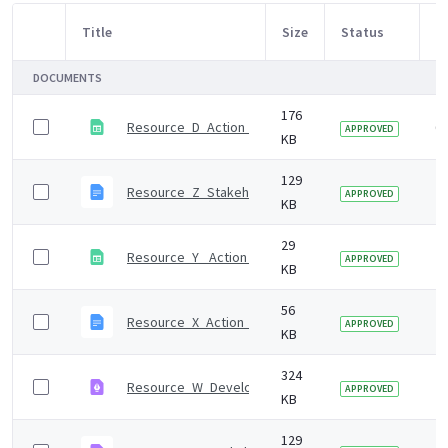
Title
Size
Status
M
Item Selection
DOCUMENTS
176
Resource_D_Action_mapping_tool
6 
APPROVED
KB
129
Resource_Z_Stakeholder_survey.odt
7 
APPROVED
KB
29
Resource_Y_ Action_plan_template.ods
7 
APPROVED
KB
56
Resource_X_Action_plan_template.odt
7 
APPROVED
KB
324
Resource_W_Developing_the_draft_whole_system_ac
7 
APPROVED
KB
129