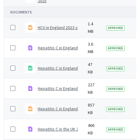
2025
DOCUMENTS
1.4
HCV in England 2023 slideset
2 
APPROVED
MB
3.6
Hepatitis C in England 2019 slideset
6 
APPROVED
MB
47
Hepatitis C in England 2020 headline data table
4 
APPROVED
KB
227
Hepatitis C in England 2024 infographic
1 
APPROVED
KB
857
Hepatitis C in England 2024 slide set.odp
1 
APPROVED
KB
466
Hepatitis C in the UK 2019 report infographic
6 
APPROVED
KB