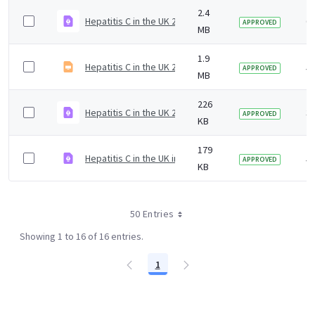
2.4
Hepatitis C in the UK 2019 slideset
6 
APPROVED
MB
1.9
Hepatitis C in the UK 2020 report slidedeck
5 
APPROVED
MB
226
Hepatitis C in the UK 2023
3 
APPROVED
KB
179
Hepatitis C in the UK infographic 2020
5 
APPROVED
KB
50 Entries
Showing 1 to 16 of 16 entries.
1
Page