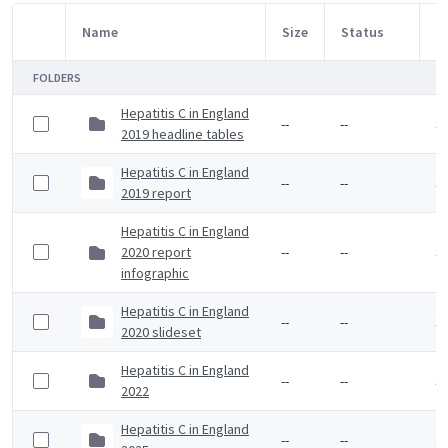
Name
Size
Status
M
Item Selection
FOLDERS
Hepatitis C in England
--
--
3 
2019 headline tables
Hepatitis C in England
--
--
3 
2019 report
Hepatitis C in England
2020 report
--
--
3 
infographic
Hepatitis C in England
--
--
3 
2020 slideset
Hepatitis C in England
--
--
3 
2022
Hepatitis C in England
--
--
4