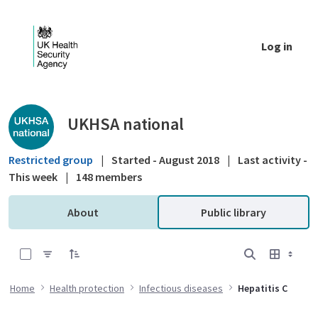
Skip to Main Content
Log in
Public library - UKHSA national
UKHSA national
Restricted group
|
Started - August 2018
|
Last activity -
This week
|
148 members
About
Public library
0 of 16 Items Selected
Home
Health protection
Infectious diseases
Hepatitis C