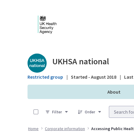
Skip to Main Content
Public library - UKHS
UKHSA national
Restricted group
|
Started - August 2018
|
Last 
About
0 of 1 Items Selected
Filter
Order
Home
Corporate information
Accessing Public Heal