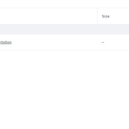
Size
ntation
--