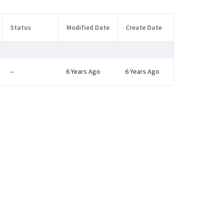
Status
Modified Date
Create Date
--
6 Years Ago
6 Years Ago