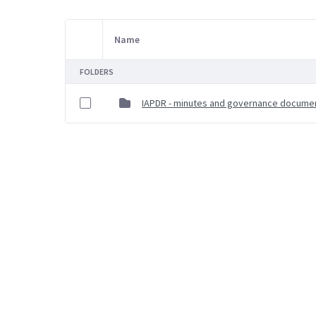
Name
Item Selection
FOLDERS
IAPDR - minutes and governance docume