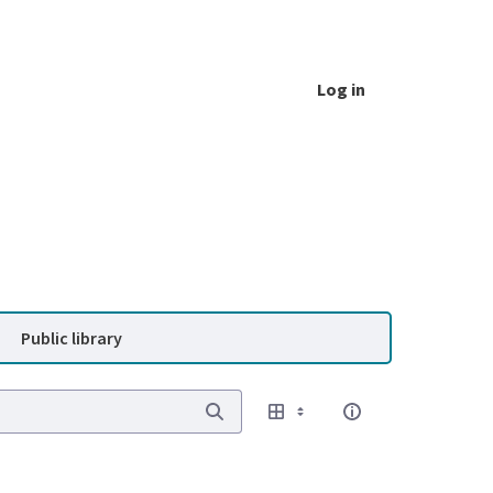
Log in
Public library