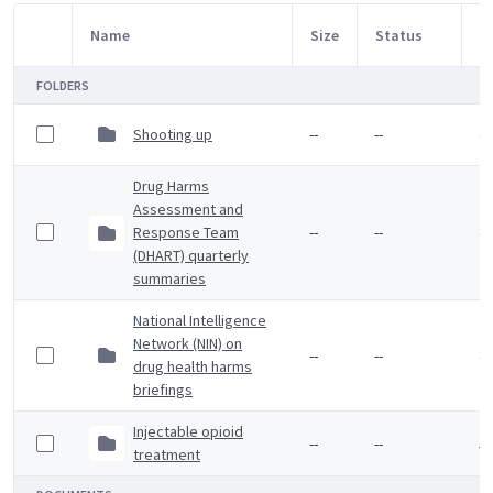
Name
Size
Status
M
Item Selection
FOLDERS
Shooting up
--
--
4 
Drug Harms
Assessment and
Response Team
--
--
4 
(DHART) quarterly
summaries
National Intelligence
Network (NIN) on
--
--
4 
drug health harms
briefings
Injectable opioid
--
--
5 
treatment