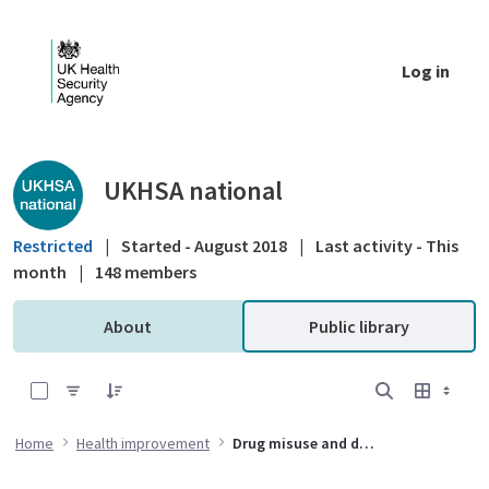
Skip to Main Content
Log in
Public library - UKHSA national
UKHSA national
Restricted
|
Started - August 2018
|
Last activity - This
month
|
148 members
About
Public library
0 of 6 Items Selected
Home
Health improvement
Drug misuse and dependency