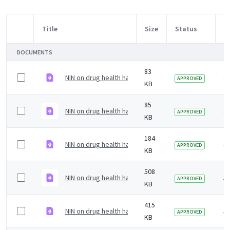
Title
Size
Status
M
Item Selection
DOCUMENTS
83
NIN on drug health harms briefing &#8211; December 
4 
APPROVED
KB
85
NIN on drug health harms briefing &#8211; October 2
4 
APPROVED
KB
184
NIN on drug health harms briefing &#8211; May 2021
4 
APPROVED
KB
508
NIN on drug health harms briefing &#8211; December 
5 
APPROVED
KB
415
NIN on drug health harms briefing &#8211; September
5 
APPROVED
KB