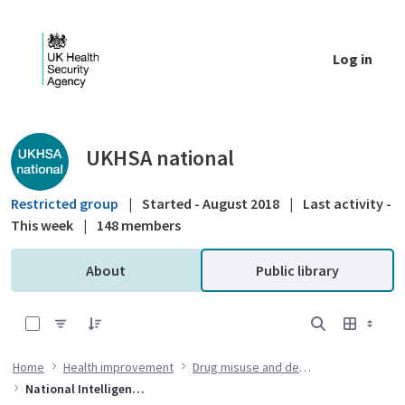
Skip to Main Content
Log in
Public library - UKHSA national
UKHSA national
Restricted group
|
Started - August 2018
|
Last activity -
This week
|
148 members
About
Public library
0 of 6 Items Selected
Home
Health improvement
Drug misuse and dependency
National Intelligence Network (NIN) on drug health harms briefings