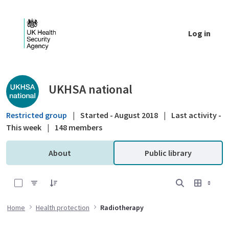
Skip to Main Content
Log in
Public library - UKHSA national
UKHSA national
Restricted group
|
Started - August 2018
|
Last activity -
This week
|
148 members
About
Public library
0 of 1 Items Selected
Home
Health protection
Radiotherapy