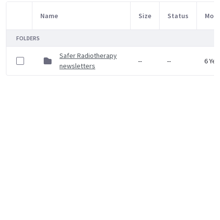
Name
Size
Status
Modi
Item Selection
FOLDERS
Safer Radiotherapy
--
--
6 Yea
newsletters