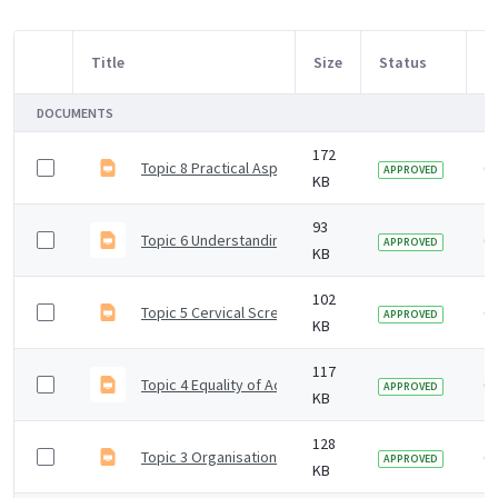
Title
Size
Status
M
Item Selection
DOCUMENTS
172
Topic 8 Practical Aspects Taking Cervical Samples
6 
APPROVED
KB
93
Topic 6 Understanding Test Results
6 
APPROVED
KB
102
Topic 5 Cervical Screening Sample Requests
6 
APPROVED
KB
117
Topic 4 Equality of Access Cervical Screening
6 
APPROVED
KB
128
Topic 3 Organisation of NHS Cervical Screening Pro
6 
APPROVED
KB