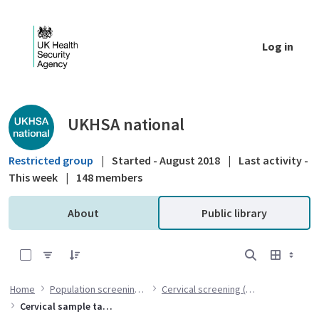
Skip to Main Content
Log in
Public library - UKHSA national
UKHSA national
Restricted group
|
Started - August 2018
|
Last activity -
This week
|
148 members
About
Public library
0 of 7 Items Selected
Home
Population screening programmes
Cervical screening (CSP) programme
Cervical sample taker training