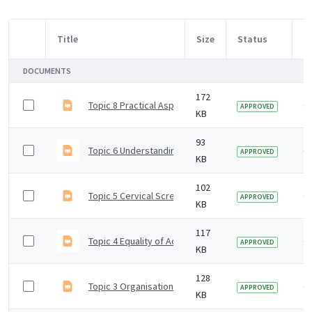
Title
Size
Status
M
Item Selection
DOCUMENTS
172
Topic 8 Practical Aspects Taking Cervical Samples
6 
APPROVED
KB
93
Topic 6 Understanding Test Results
6 
APPROVED
KB
102
Topic 5 Cervical Screening Sample Requests
6 
APPROVED
KB
117
Topic 4 Equality of Access Cervical Screening
6 
APPROVED
KB
128
Topic 3 Organisation of NHS Cervical Screening Pro
6 
APPROVED
KB