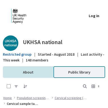
Skip to Main Content
Log in
Public library - UKHSA national
UKHSA national
Restricted group
|
Started - August 2018
|
Last activity -
This week
|
148 members
About
Public library
0 of 7 Items Selected
Home
Population screening programmes
Cervical screening (CSP) programme
Cervical sample taker training