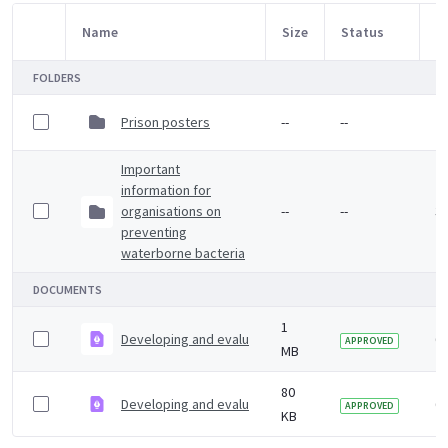
Name
Size
Status
M
Item Selection
FOLDERS
Prison posters
--
--
7
Important
information for
organisations on
--
--
3 
preventing
waterborne bacteria
DOCUMENTS
1
Developing and evaluating workplace health interventio
6 
APPROVED
MB
80
Developing and evaluating workplace health interventi
6 
APPROVED
KB