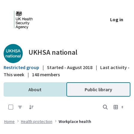
Skip to Main Content
Log in
Public library - UKHSA national
UKHSA national
Restricted group
|
Started - August 2018
|
Last activity -
This week
|
148 members
About
Public library
0 of 4 Items Selected
Home
Health protection
Workplace health