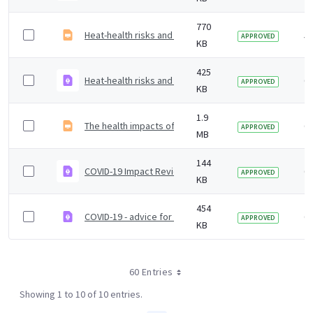
770
Heat-health risks and COVID-19 &#8211; actions to pre
5 
APPROVED
KB
425
Heat-health risks and COVID-19 Actions to prevent har
6 
APPROVED
KB
1.9
The health impacts of hot weather and the Heatwave P
6 
APPROVED
MB
144
COVID-19 Impact Review ToRs
6 
APPROVED
KB
454
COVID-19 - advice for attending public events
6 
APPROVED
KB
60 Entries
Showing 1 to 10 of 10 entries.