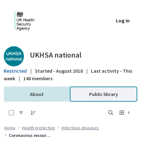
Skip to Main Content
Log in
Public library - UKHSA national
UKHSA national
Restricted
|
Started - August 2018
|
Last activity - This
week
|
148 members
About
Public library
0 of 10 Items Selected
Home
Health protection
Infectious diseases
Coronavirus resources