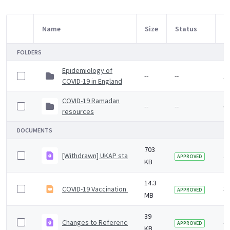
Name
Size
Status
M
Item Selection
FOLDERS
Epidemiology of
--
--
1
COVID-19 in England
COVID-19 Ramadan
--
--
6 
resources
DOCUMENTS
703
[Withdrawn] UKAP statement on health clearance and 
1 
APPROVED
KB
14.3
COVID-19 Vaccination programme core training slide se
3 
APPROVED
MB
39
Changes to Reference (Colindale) and Specialist Micro
4 
APPROVED
KB