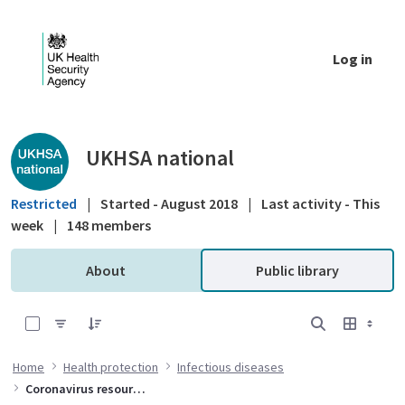
Skip to Main Content
Log in
Public library - UKHSA national
UKHSA national
Restricted
|
Started - August 2018
|
Last activity - This
week
|
148 members
About
Public library
0 of 10 Items Selected
Home
Health protection
Infectious diseases
Coronavirus resources