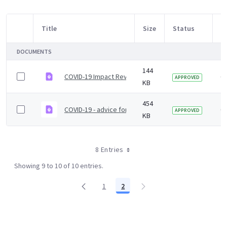
Title
Size
Status
M
Item Selection
DOCUMENTS
144
COVID-19 Impact Review ToRs
6 
APPROVED
KB
454
COVID-19 - advice for attending public events
6 
APPROVED
KB
8 Entries
Showing 9 to 10 of 10 entries.
1
2
Page
Page