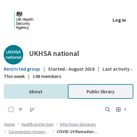
Skip to Main Content
Log in
Public library - UKHSA national
UKHSA national
Restricted group
|
Started - August 2018
|
Last activity -
This week
|
148 members
About
Public library
0 of 17 Items Selected
Home
Health protection
Infectious diseases
Coronavirus resources
COVID-19 Ramadan resources