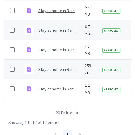
6.4
Stay at home in Ramadan digital poster Kurdish.pdf
6 
APPROVED
MB
6.7
Stay at home in Ramadan digital poster Gujarati.pdf
6 
APPROVED
MB
4.5
Stay at home in Ramadan digital poster Arabic.pdf
6 
APPROVED
MB
259
Stay at home in Ramadan digital in English.pdf
6 
APPROVED
KB
2.2
Stay at home in Ramadan printer friendly in English.pd
6 
APPROVED
MB
20 Entries
Showing 1 to 17 of 17 entries.
1