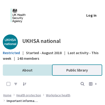
Skip to Main Content
Log in
Public library - UKHSA national
UKHSA national
Restricted
|
Started - August 2018
|
Last activity - This
week
|
148 members
About
Public library
0 of 2 Items Selected
Home
Health protection
Workplace health
Important information for organisations on preventing waterborne bacteria