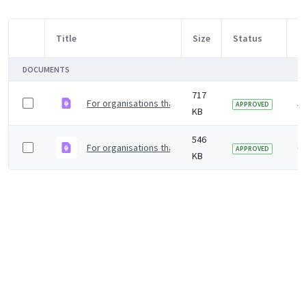
Title
Size
Status
M
Item Selection
DOCUMENTS
717
For organisations that rely on a safe water supply to
5 
APPROVED
KB
546
For organisations that rely on a safe water supply to 
6 
APPROVED
KB