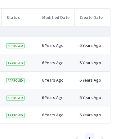
Status
Modified Date
Create Date
6 Years Ago
6 Years Ago
APPROVED
6 Years Ago
6 Years Ago
APPROVED
6 Years Ago
6 Years Ago
APPROVED
6 Years Ago
6 Years Ago
APPROVED
6 Years Ago
6 Years Ago
APPROVED
1