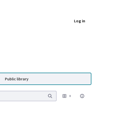
Log in
Public library