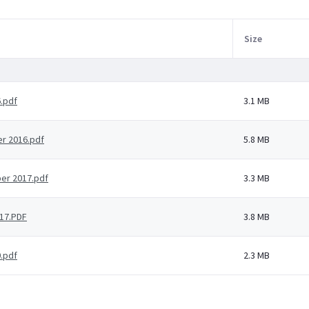
Size
.pdf
3.1 MB
r 2016.pdf
5.8 MB
er 2017.pdf
3.3 MB
17.PDF
3.8 MB
.pdf
2.3 MB