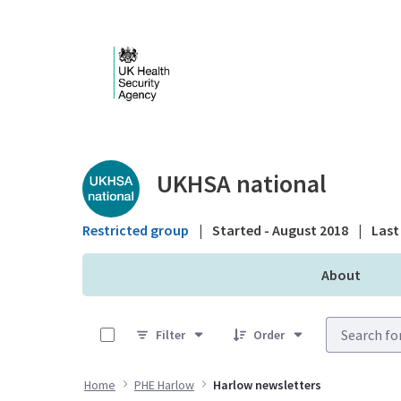
Skip to Main Content
Public library - UKHS
UKHSA national
Restricted group
|
Started - August 2018
|
Last 
About
0 of 5 Items Selected
Filter
Order
Home
PHE Harlow
Harlow newsletters