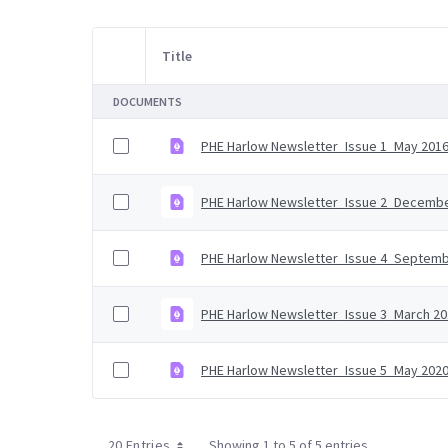
Title
Item Selection
DOCUMENTS
PHE Harlow Newsletter_Issue 1_May 2016
PHE Harlow Newsletter_Issue 2_Decembe
PHE Harlow Newsletter_Issue 4_Septemb
PHE Harlow Newsletter_Issue 3_March 20
PHE Harlow Newsletter_Issue 5_May 2020
20 Entries
Showing 1 to 5 of 5 entries.