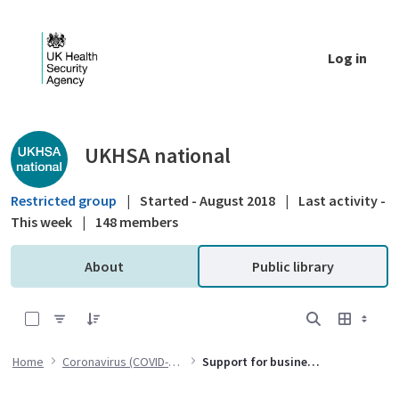
Skip to Main Content
Log in
Public library - UKHSA national
UKHSA national
Restricted group
|
Started - August 2018
|
Last activity -
This week
|
148 members
About
Public library
0 of 1 Items Selected
Home
Coronavirus (COVID-19)
Support for businesses