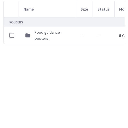
Name
Size
Status
Modi
Item Selection
FOLDERS
Food guidance
--
--
6 Yea
posters