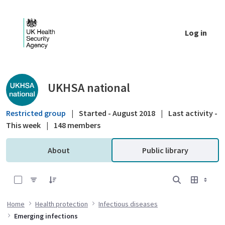
Skip to Main Content
Log in
Public library - UKHSA national
UKHSA national
Restricted group
|
Started - August 2018
|
Last activity -
This week
|
148 members
About
Public library
0 of 2 Items Selected
Home
Health protection
Infectious diseases
Emerging infections