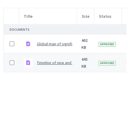
Title
Size
Status
M
Item Selection
DOCUMENTS
462
Global map of significant and new emerging infection
6 
APPROVED
KB
445
Timeline of new and emerging infections since 1998
6 
APPROVED
KB