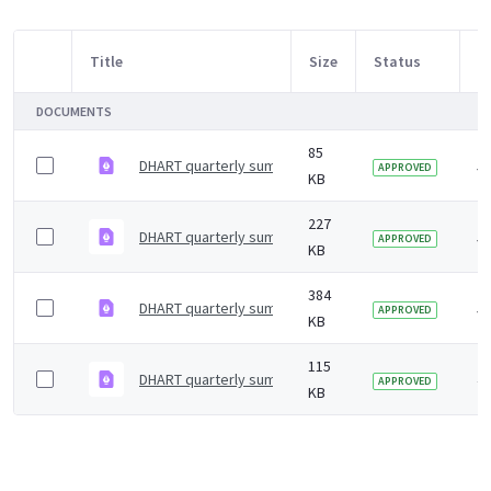
Title
Size
Status
M
Item Selection
DOCUMENTS
85
DHART quarterly summary &#8211; May 2021
5 
APPROVED
KB
227
DHART quarterly summary &#8211; August 2020
5 
APPROVED
KB
384
DHART quarterly summary &#8211; December 2020
5 
APPROVED
KB
115
DHART quarterly summary - December 2021
4 
APPROVED
KB