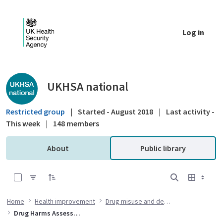
Skip to Main Content
Log in
Public library - UKHSA national
UKHSA national
Restricted group
|
Started - August 2018
|
Last activity -
This week
|
148 members
About
Public library
0 of 4 Items Selected
Home
Health improvement
Drug misuse and dependency
Drug Harms Assessment and Response Team (DHART) quarterly summaries