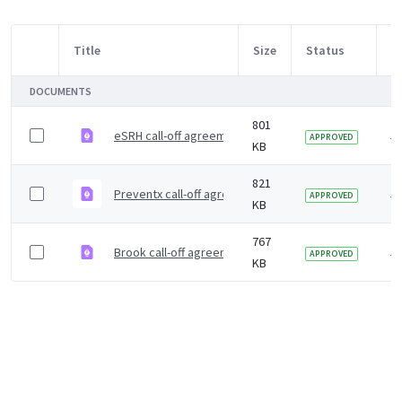
Title
Size
Status
M
Item Selection
DOCUMENTS
801
eSRH call-off agreement
5 
APPROVED
KB
821
Preventx call-off agreement
5 
APPROVED
KB
767
Brook call-off agreement
5 
APPROVED
KB