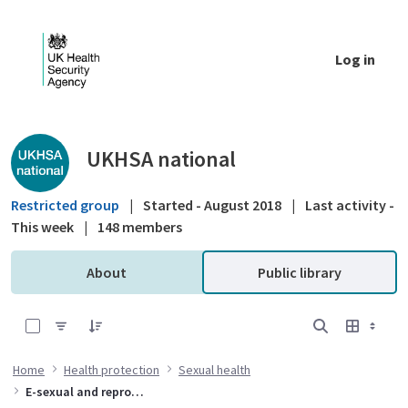
Skip to Main Content
Log in
Public library - UKHSA national
UKHSA national
Restricted group
|
Started - August 2018
|
Last activity -
This week
|
148 members
About
Public library
0 of 3 Items Selected
Home
Health protection
Sexual health
E-sexual and reproductive healthcare