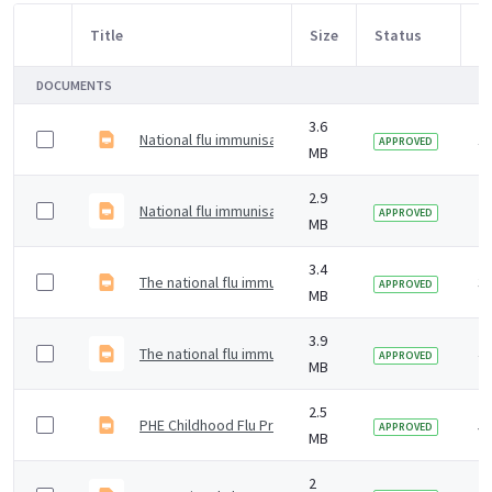
Title
Size
Status
M
Item Selection
DOCUMENTS
3.6
National flu immunisation programme 2024 to 2025 tra
1 
APPROVED
MB
2.9
National flu immunisation programme 2023 to 2024 trai
2 
APPROVED
MB
3.4
The national flu immunisation programme 2022 to 202
3 
APPROVED
MB
3.9
The national flu immunisation programme for 2021 to 
4 
APPROVED
MB
2.5
PHE Childhood Flu Programme &#8211; training slides
5 
APPROVED
MB
2