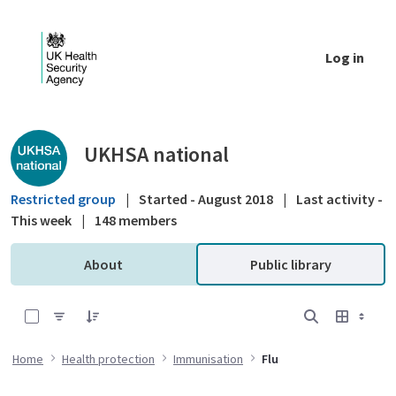
Skip to Main Content
Log in
Public library - UKHSA national
UKHSA national
Restricted group
|
Started - August 2018
|
Last activity -
This week
|
148 members
About
Public library
0 of 8 Items Selected
Home
Health protection
Immunisation
Flu