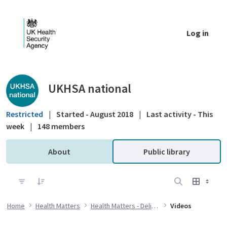
Skip to Main Content
Log in
Public library - UKHSA national
UKHSA national
Restricted
|
Started - August 2018
|
Last activity - This
week
|
148 members
About
Public library
Home
Health Matters
Health Matters - Delivering the flu immunisation programme during the COVID-19 pandemic
Videos