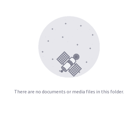
There are no documents or media files in this folder.