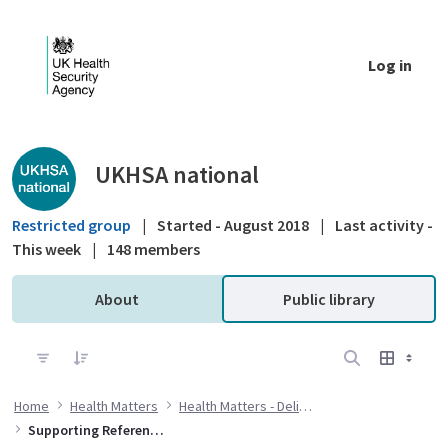
Skip to Main Content
Log in
Public library - UKHSA national
UKHSA national
Restricted group
|
Started - August 2018
|
Last activity -
This week
|
148 members
About
Public library
Home
Health Matters
Health Matters - Delivering the flu immunisation programme during the COVID-19 pandemic
Supporting References