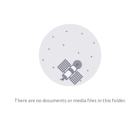
There are no documents or media files in this folder.