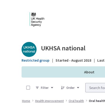
Skip to Main Content
Public library - UKHS
UKHSA national
Restricted group
|
Started - August 2018
|
Last 
About
0 of 6 Items Selected
Filter
Order
Home
Health improvement
Oral health
Oral health