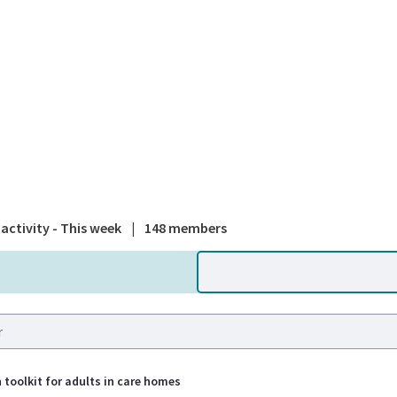
A national
activity - This week
|
148 members
 toolkit for adults in care homes