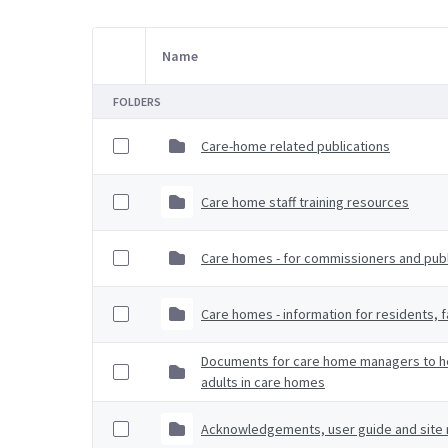
Name
Item Selection
FOLDERS
Care-home related publications
Care home staff training resources
Care homes - for commissioners and publi
Care homes - information for residents, f
Documents for care home managers to hel
adults in care homes
Acknowledgements, user guide and site