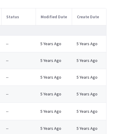
Status
Modified Date
Create Date
--
5 Years Ago
5 Years Ago
--
5 Years Ago
5 Years Ago
--
5 Years Ago
5 Years Ago
--
5 Years Ago
5 Years Ago
--
5 Years Ago
5 Years Ago
--
5 Years Ago
5 Years Ago