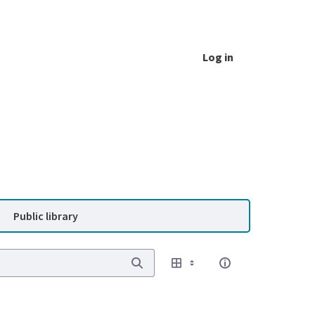
Log in
Public library