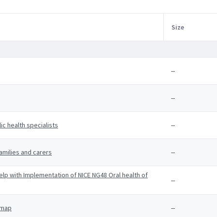
Size
--
--
c health specialists
--
amilies and carers
--
p with Implementation of NICE NG48 Oral health of
--
 map
--