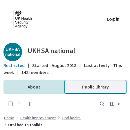
Skip to Main Content
Log in
Public library - UKHSA national
UKHSA national
Restricted
|
Started - August 2018
|
Last activity - This
week
|
148 members
About
Public library
0 of 6 Items Selected
Home
Health improvement
Oral health
Oral health toolkit for adults in care homes