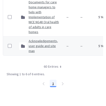
Documents for care
home managers to
help with
Implementation of
--
--
5 Yea
NICE NG48 Oral health
of adults in care
homes
Acknowledgements,
user guide and site
--
--
5 Yea
map
60 Entries
Showing 1 to 6 of 6 entries.
1
Page