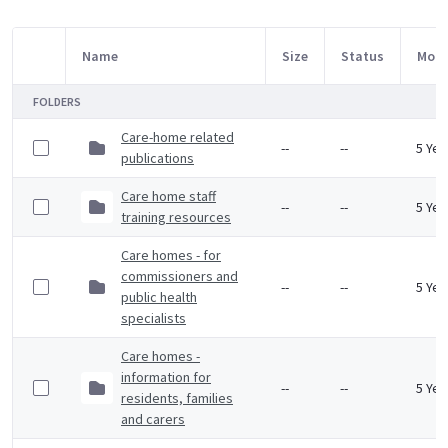
Name
Size
Status
Modi
Item Selection
FOLDERS
Care-home related
--
--
5 Yea
publications
Care home staff
--
--
5 Yea
training resources
Care homes - for
commissioners and
--
--
5 Yea
public health
specialists
Care homes -
information for
--
--
5 Yea
residents, families
and carers