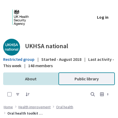
Skip to Main Content
Log in
Public library - UKHSA national
UKHSA national
Restricted group
|
Started - August 2018
|
Last activity -
This week
|
148 members
About
Public library
0 of 6 Items Selected
Home
Health improvement
Oral health
Oral health toolkit for adults in care homes