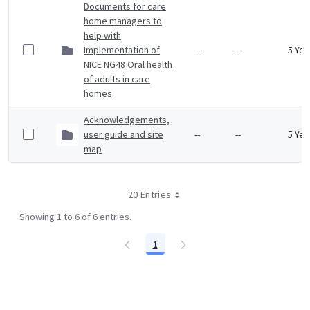
Documents for care
home managers to
help with
Implementation of
--
--
5 Yea
NICE NG48 Oral health
of adults in care
homes
Acknowledgements,
user guide and site
--
--
5 Yea
map
20 Entries
Showing 1 to 6 of 6 entries.
1
Page