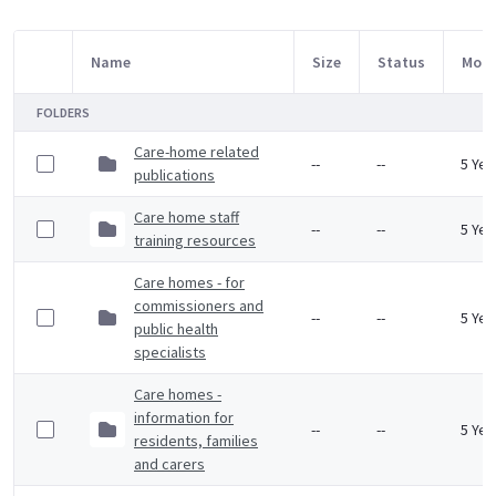
Name
Size
Status
Modi
Item Selection
FOLDERS
Care-home related
--
--
5 Yea
publications
Care home staff
--
--
5 Yea
training resources
Care homes - for
commissioners and
--
--
5 Yea
public health
specialists
Care homes -
information for
--
--
5 Yea
residents, families
and carers