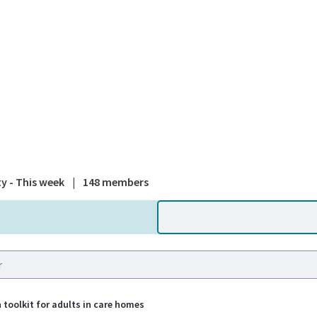
A national
ty - This week
|
148 members
 toolkit for adults in care homes