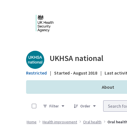
Skip to Main Content
Public library - UKHS
UKHSA national
Restricted
|
Started - August 2018
|
Last activi
About
0 of 6 Items Selected
Filter
Order
Home
Health improvement
Oral health
Oral health