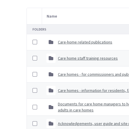
Name
Item Selection
FOLDERS
Care-home related publications
Care home staff training resources
Care homes - for commissioners and publi
Care homes - information for residents, f
Documents for care home managers to hel
adults in care homes
Acknowledgements, user guide and site