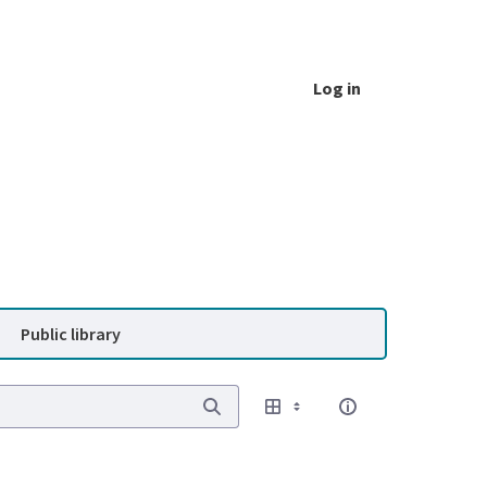
Log in
Public library