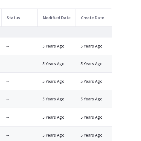
Status
Modified Date
Create Date
--
5 Years Ago
5 Years Ago
--
5 Years Ago
5 Years Ago
--
5 Years Ago
5 Years Ago
--
5 Years Ago
5 Years Ago
--
5 Years Ago
5 Years Ago
--
5 Years Ago
5 Years Ago