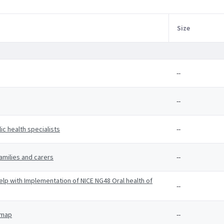
Size
--
--
c health specialists
--
amilies and carers
--
p with Implementation of NICE NG48 Oral health of
--
 map
--