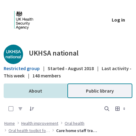
Skip to Main Content
Log in
Public library - UKHSA national
UKHSA national
Restricted group
|
Started - August 2018
|
Last activity -
This week
|
148 members
About
Public library
0 of 7 Items Selected
Home
Health improvement
Oral health
Oral health toolkit for adults in care homes
Care home staff training resources