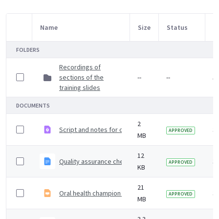
Name
Size
Status
M
Item Selection
FOLDERS
Recordings of
sections of the
--
--
5 
training slides
DOCUMENTS
2
Script and notes for carer training slides
3 
APPROVED
MB
12
Quality assurance checklist when using training slides no
3 
APPROVED
KB
21
Oral health champion training slides
3 
APPROVED
MB