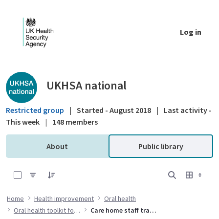
Skip to Main Content
Log in
Public library - UKHSA national
UKHSA national
Restricted group
|
Started - August 2018
|
Last activity -
This week
|
148 members
About
Public library
0 of 7 Items Selected
Home
Health improvement
Oral health
Oral health toolkit for adults in care homes
Care home staff training resources