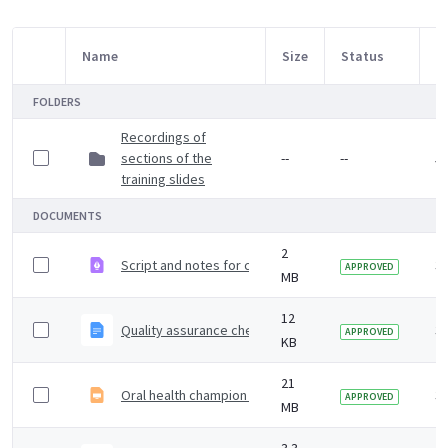
Name
Size
Status
M
Item Selection
FOLDERS
Recordings of
sections of the
--
--
5 
training slides
DOCUMENTS
2
Script and notes for carer training slides
3 
APPROVED
MB
12
Quality assurance checklist when using training slides no
3 
APPROVED
KB
21
Oral health champion training slides
3 
APPROVED
MB