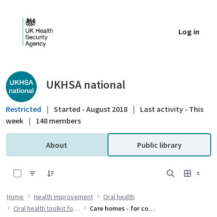
Skip to Main Content
Log in
Public library - UKHSA national
UKHSA national
Restricted
|
Started - August 2018
|
Last activity - This
week
|
148 members
About
Public library
0 of 3 Items Selected
Home
Health improvement
Oral health
Oral health toolkit for adults in care homes
Care homes - for commissioners and public health specialists