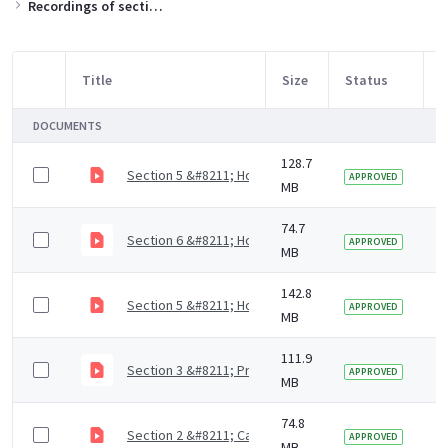
Recordings of sections of the training slides
Title
Size
Status
M
Item Selection
DOCUMENTS
128.7
Section 5 &#8211; How to support residents with mout
3
APPROVED
MB
74.7
Section 6 &#8211; How to access dental care (4 mins)
5
APPROVED
MB
142.8
Section 5 &#8211; How to support residents with mout
5
APPROVED
MB
111.9
Section 3 &#8211; Prevention of dental diseases (9 m
5
APPROVED
MB
74.8
Section 2 &#8211; Causes of dental diseases (9 mins)
5
APPROVED
MB