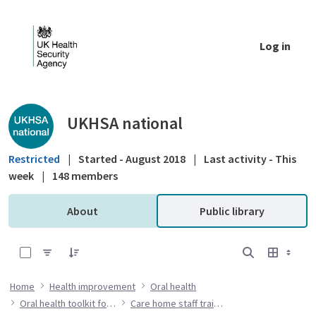
Skip to Main Content
Log in
Public library - UKHSA national
UKHSA national
Restricted
|
Started - August 2018
|
Last activity - This
week
|
148 members
About
Public library
0 of 7 Items Selected
Home
Health improvement
Oral health
Oral health toolkit for adults in care homes
Care home staff training resources