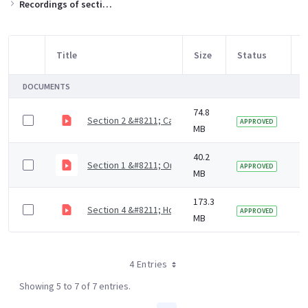
Recordings of sections of the training slides
Title
Size
Status
M
Item Selection
DOCUMENTS
74.8
Section 2 &#8211; Causes of dental diseases (9 mins)
5
APPROVED
MB
40.2
Section 1 &#8211; Oral health NICE guidance and CQC 
5
APPROVED
MB
173.3
Section 4 &#8211; How to assess the mouth, plan mou
5
APPROVED
MB
4 Entries
Showing 5 to 7 of 7 entries.