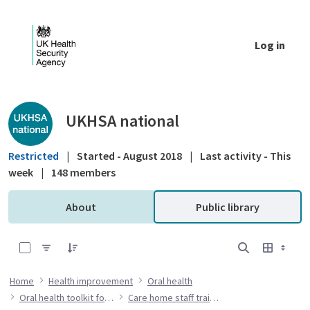
Skip to Main Content
Log in
Public library - UKHSA national
UKHSA national
Restricted
|
Started - August 2018
|
Last activity - This
week
|
148 members
About
Public library
0 of 7 Items Selected
Home
Health improvement
Oral health
Oral health toolkit for adults in care homes
Care home staff training resources