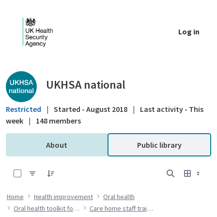
Skip to Main Content
Log in
Public library - UKHSA national
UKHSA national
Restricted
|
Started - August 2018
|
Last activity - This
week
|
148 members
About
Public library
0 of 7 Items Selected
Home
Health improvement
Oral health
Oral health toolkit for adults in care homes
Care home staff training resources