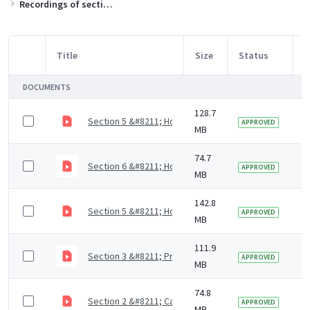
Recordings of sections of the training slides
Title
Size
Status
M
Item Selection
DOCUMENTS
128.7
Section 5 &#8211; How to support residents with mout
3
APPROVED
MB
74.7
Section 6 &#8211; How to access dental care (4 mins)
5
APPROVED
MB
142.8
Section 5 &#8211; How to support residents with mout
5
APPROVED
MB
111.9
Section 3 &#8211; Prevention of dental diseases (9 m
5
APPROVED
MB
74.8
Section 2 &#8211; Causes of dental diseases (9 mins)
5
APPROVED
MB