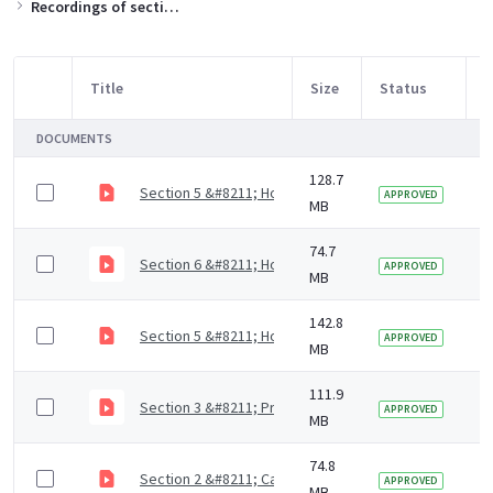
Recordings of sections of the training slides
Title
Size
Status
M
Item Selection
DOCUMENTS
128.7
Section 5 &#8211; How to support residents with mout
3
APPROVED
MB
74.7
Section 6 &#8211; How to access dental care (4 mins)
5
APPROVED
MB
142.8
Section 5 &#8211; How to support residents with mout
5
APPROVED
MB
111.9
Section 3 &#8211; Prevention of dental diseases (9 m
5
APPROVED
MB
74.8
Section 2 &#8211; Causes of dental diseases (9 mins)
5
APPROVED
MB