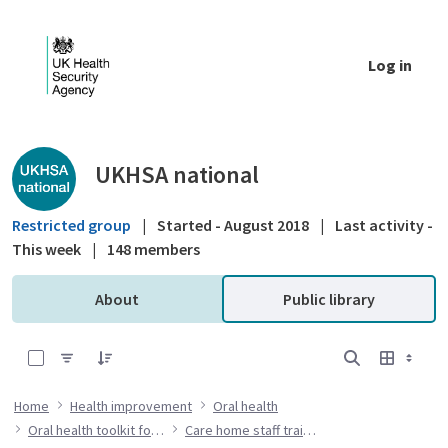
Skip to Main Content
Log in
Public library - UKHSA national
UKHSA national
Restricted group
|
Started - August 2018
|
Last activity -
This week
|
148 members
About
Public library
0 of 7 Items Selected
Home
Health improvement
Oral health
Oral health toolkit for adults in care homes
Care home staff training resources