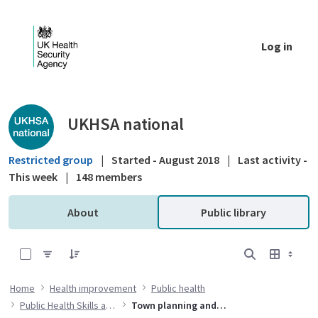
Skip to Main Content
Log in
Public library - UKHSA national
UKHSA national
Restricted group
|
Started - August 2018
|
Last activity -
This week
|
148 members
About
Public library
0 of 1 Items Selected
Home
Health improvement
Public health
Public Health Skills and Knowledge Framework
Town planning and public health