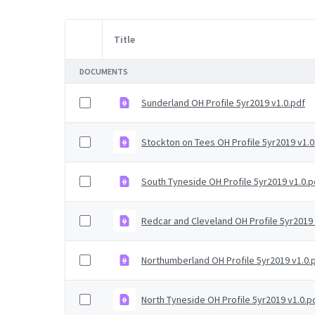
Title
Item Selection
DOCUMENTS
Sunderland OH Profile 5yr2019 v1.0.pdf
Stockton on Tees OH Profile 5yr2019 v1.0
South Tyneside OH Profile 5yr2019 v1.0.p
Redcar and Cleveland OH Profile 5yr2019 
Northumberland OH Profile 5yr2019 v1.0.
North Tyneside OH Profile 5yr2019 v1.0.p