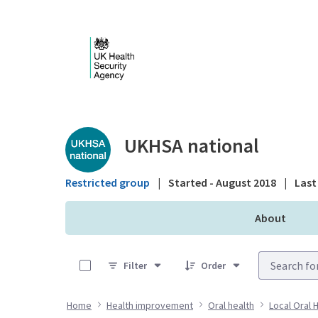
Skip to Main Content
Public library - UKHS
UKHSA national
Restricted group
|
Started - August 2018
|
Last 
About
0 of 12 Items Selected
Filter
Order
Home
Health improvement
Oral health
Local Oral 