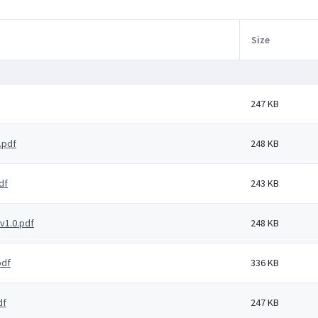
Size
247 KB
.pdf
248 KB
df
243 KB
v1.0.pdf
248 KB
pdf
336 KB
df
247 KB