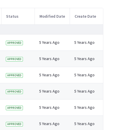
Status
Modified Date
Create Date
5 Years Ago
5 Years Ago
APPROVED
5 Years Ago
5 Years Ago
APPROVED
5 Years Ago
5 Years Ago
APPROVED
5 Years Ago
5 Years Ago
APPROVED
5 Years Ago
5 Years Ago
APPROVED
5 Years Ago
5 Years Ago
APPROVED