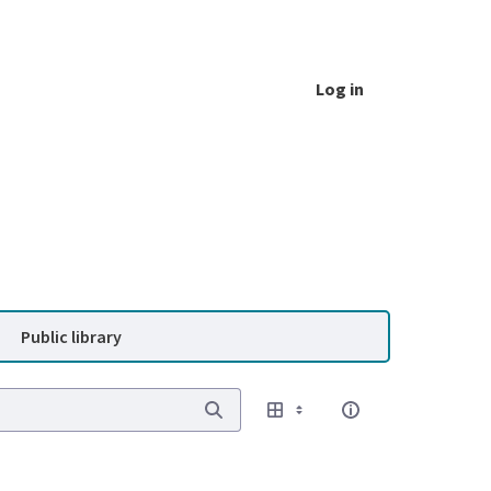
Log in
Public library