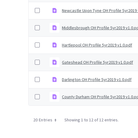
Newcastle Upon Tyne OH Profile 5yr2019 
Middlesbrough OH Profile 5yr2019 v1.0.p
Hartlepool OH Profile 5yr2019 v1.0.pdf
Gateshead OH Profile 5yr2019 v1.0.pdf
Darlington OH Profile 5yr2019 v1.0.pdf
County Durham OH Profile 5yr2019 v1.0.p
20 Entries
Showing 1 to 12 of 12 entries.