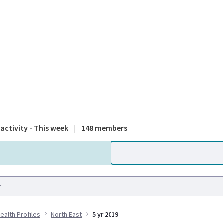
A national
activity - This week
|
148 members
Health Profiles
North East
5 yr 2019