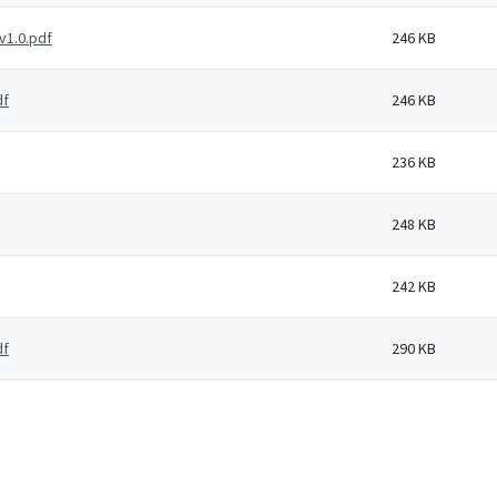
v1.0.pdf
246 KB
df
246 KB
236 KB
248 KB
242 KB
df
290 KB