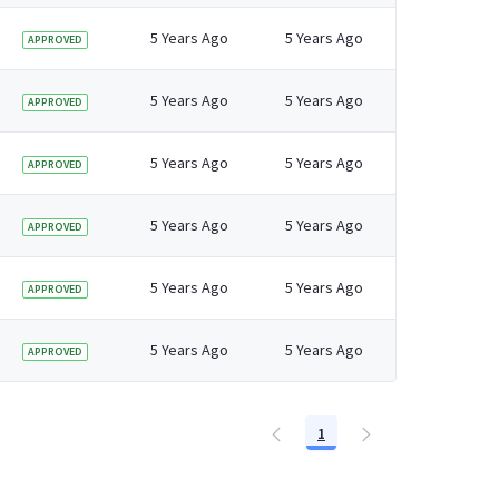
5 Years Ago
5 Years Ago
APPROVED
5 Years Ago
5 Years Ago
APPROVED
5 Years Ago
5 Years Ago
APPROVED
5 Years Ago
5 Years Ago
APPROVED
5 Years Ago
5 Years Ago
APPROVED
5 Years Ago
5 Years Ago
APPROVED
1
Page