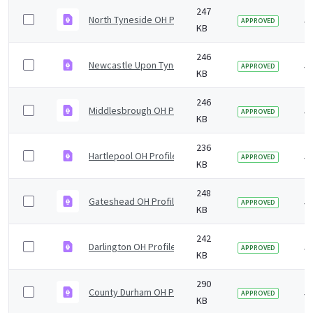
247
North Tyneside OH Profile 5yr2019 v1.0.pdf
5 
APPROVED
KB
246
Newcastle Upon Tyne OH Profile 5yr2019 v1.0.pdf
5 
APPROVED
KB
246
Middlesbrough OH Profile 5yr2019 v1.0.pdf
5 
APPROVED
KB
236
Hartlepool OH Profile 5yr2019 v1.0.pdf
5 
APPROVED
KB
248
Gateshead OH Profile 5yr2019 v1.0.pdf
5 
APPROVED
KB
242
Darlington OH Profile 5yr2019 v1.0.pdf
5 
APPROVED
KB
290
County Durham OH Profile 5yr2019 v1.0.pdf
5 
APPROVED
KB