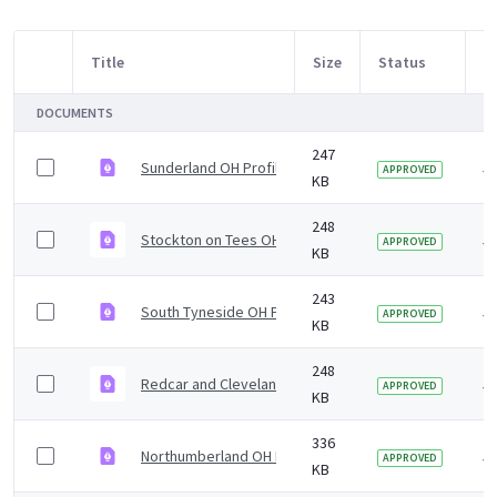
Title
Size
Status
M
Item Selection
DOCUMENTS
247
Sunderland OH Profile 5yr2019 v1.0.pdf
5 
APPROVED
KB
248
Stockton on Tees OH Profile 5yr2019 v1.0.pdf
5 
APPROVED
KB
243
South Tyneside OH Profile 5yr2019 v1.0.pdf
5 
APPROVED
KB
248
Redcar and Cleveland OH Profile 5yr2019 v1.0.pdf
5 
APPROVED
KB
336
Northumberland OH Profile 5yr2019 v1.0.pdf
5 
APPROVED
KB