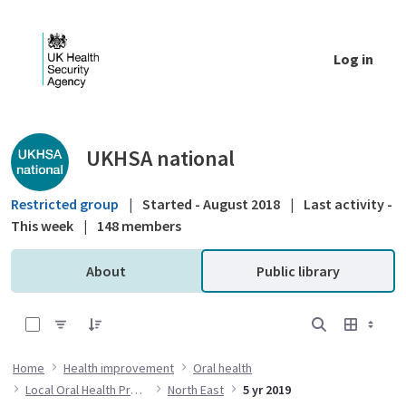
Skip to Main Content
Log in
Public library - UKHSA national
UKHSA national
Restricted group
|
Started - August 2018
|
Last activity -
This week
|
148 members
About
Public library
0 of 12 Items Selected
Home
Health improvement
Oral health
Local Oral Health Profiles
North East
5 yr 2019