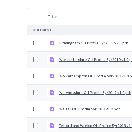
Title
Item Selection
DOCUMENTS
Birmingham OH Profile 5yr2019 v2.0.pdf
Worcestershire OH Profile 5yr2019 v1.0.p
Wolverhampton OH Profile 5yr2019 v1.0.
Warwickshire OH Profile 5yr2019 v1.0.pdf
Walsall OH Profile 5yr2019 v1.0.pdf
Telford and Wrekin OH Profile 5yr2019 v1.