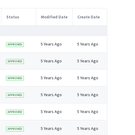
Status
Modified Date
Create Date
5 Years Ago
5 Years Ago
APPROVED
5 Years Ago
5 Years Ago
APPROVED
5 Years Ago
5 Years Ago
APPROVED
5 Years Ago
5 Years Ago
APPROVED
5 Years Ago
5 Years Ago
APPROVED
5 Years Ago
5 Years Ago
APPROVED