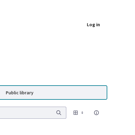
Log in
Public library