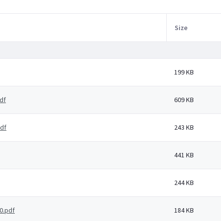
Size
199 KB
df
609 KB
pdf
243 KB
441 KB
244 KB
0.pdf
184 KB