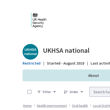
Skip to Main Content
Public library - UKHS
UKHSA national
Restricted
|
Started - August 2018
|
Last activi
About
0 of 14 Items Selected
Filter
Order
Home
Health improvement
Oral health
Local Oral 