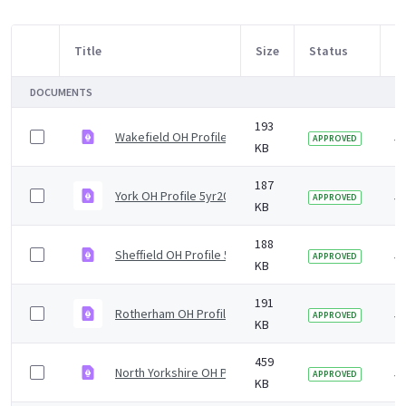
Title
Size
Status
M
Item Selection
DOCUMENTS
193
Wakefield OH Profile 5yr2019 v2.0.pdf
5 
APPROVED
KB
187
York OH Profile 5yr2019 v1.0.pdf
5 
APPROVED
KB
188
Sheffield OH Profile 5yr2019 v1.0.pdf
5 
APPROVED
KB
191
Rotherham OH Profile 5yr2019 v1.0.pdf
5 
APPROVED
KB
459
North Yorkshire OH Profile 5yr2019 v1.0.pdf
5 
APPROVED
KB