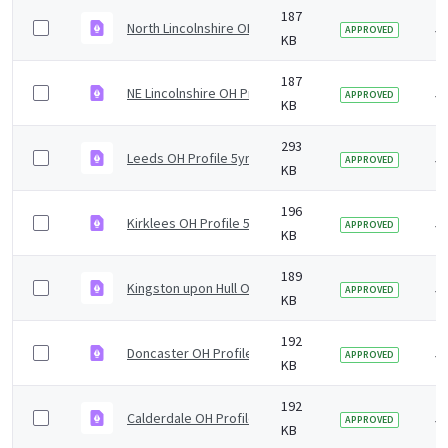
187
North Lincolnshire OH Profile 5yr2019 v1.0.pdf
5 
APPROVED
KB
187
NE Lincolnshire OH Profile 5yr2019 v1.0.pdf
5 
APPROVED
KB
293
Leeds OH Profile 5yr2019 v1.0.pdf
5 
APPROVED
KB
196
Kirklees OH Profile 5yr2019 v1.0.pdf
5 
APPROVED
KB
189
Kingston upon Hull OH Profile 5yr2019 v1.0.pdf
5 
APPROVED
KB
192
Doncaster OH Profile 5yr2019 v1.0.pdf
5 
APPROVED
KB
192
Calderdale OH Profile 5yr2019 v1.0.pdf
5 
APPROVED
KB