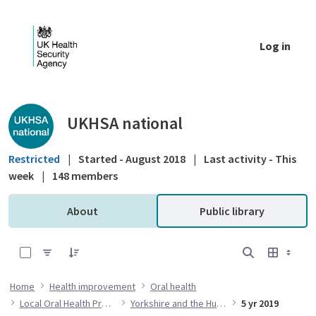
Skip to Main Content
Log in
Public library - UKHSA national
UKHSA national
Restricted
|
Started - August 2018
|
Last activity - This
week
|
148 members
About
Public library
0 of 14 Items Selected
Home
Health improvement
Oral health
Local Oral Health Profiles
Yorkshire and the Humber
5 yr 2019