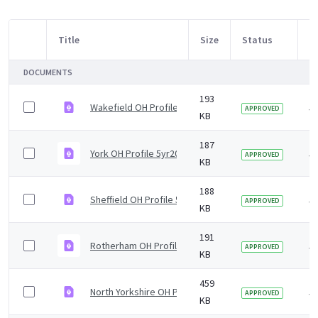
Title
Size
Status
M
Item Selection
DOCUMENTS
193
Wakefield OH Profile 5yr2019 v2.0.pdf
5 
APPROVED
KB
187
York OH Profile 5yr2019 v1.0.pdf
5 
APPROVED
KB
188
Sheffield OH Profile 5yr2019 v1.0.pdf
5 
APPROVED
KB
191
Rotherham OH Profile 5yr2019 v1.0.pdf
5 
APPROVED
KB
459
North Yorkshire OH Profile 5yr2019 v1.0.pdf
5 
APPROVED
KB