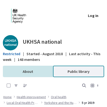
Skip to Main Content
Log in
Public library - UKHSA national
UKHSA national
Restricted
|
Started - August 2018
|
Last activity - This
week
|
148 members
About
Public library
0 of 14 Items Selected
Home
Health improvement
Oral health
Local Oral Health Profiles
Yorkshire and the Humber
5 yr 2019