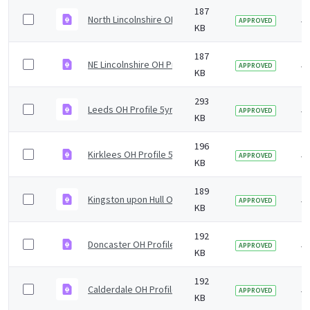
187
North Lincolnshire OH Profile 5yr2019 v1.0.pdf
5 
APPROVED
KB
187
NE Lincolnshire OH Profile 5yr2019 v1.0.pdf
5 
APPROVED
KB
293
Leeds OH Profile 5yr2019 v1.0.pdf
5 
APPROVED
KB
196
Kirklees OH Profile 5yr2019 v1.0.pdf
5 
APPROVED
KB
189
Kingston upon Hull OH Profile 5yr2019 v1.0.pdf
5 
APPROVED
KB
192
Doncaster OH Profile 5yr2019 v1.0.pdf
5 
APPROVED
KB
192
Calderdale OH Profile 5yr2019 v1.0.pdf
5 
APPROVED
KB