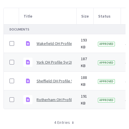
Title
Size
Status
M
Item Selection
DOCUMENTS
193
Wakefield OH Profile 5yr2019 v2.0.pdf
5 
APPROVED
KB
187
York OH Profile 5yr2019 v1.0.pdf
5 
APPROVED
KB
188
Sheffield OH Profile 5yr2019 v1.0.pdf
5 
APPROVED
KB
191
Rotherham OH Profile 5yr2019 v1.0.pdf
5 
APPROVED
KB
4 Entries