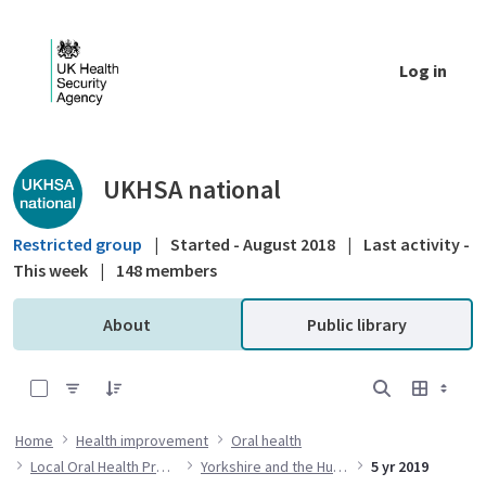
Skip to Main Content
Log in
Public library - UKHSA national
UKHSA national
Restricted group
|
Started - August 2018
|
Last activity -
This week
|
148 members
About
Public library
0 of 14 Items Selected
Home
Health improvement
Oral health
Local Oral Health Profiles
Yorkshire and the Humber
5 yr 2019