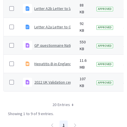
88
Letter A2b Letter to laboratory of diagnosis to reques
1 
APPROVED
KB
92
Letter A2a Letter to GP to request baseline questionna
1 
APPROVED
KB
550
GP questionnaire National epidemiological surveillance
1 
APPROVED
KB
11.6
Hepatitis-B-in-England-2024-slideset.odp
1 
APPROVED
MB
107
2022 UK Validation certificate
3 
APPROVED
KB
20 Entries
Showing 1 to 9 of 9 entries.
1
Page