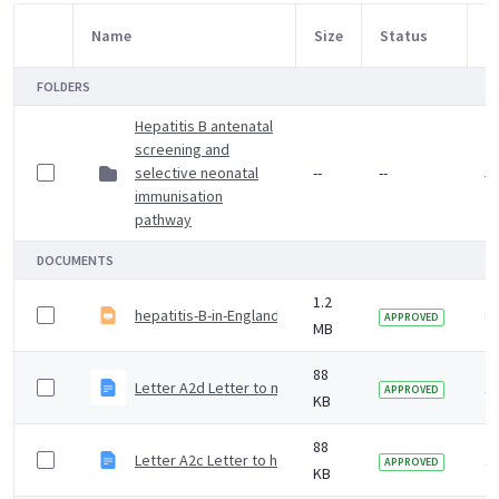
Name
Size
Status
M
Item Selection
FOLDERS
Hepatitis B antenatal
screening and
selective neonatal
--
--
5 
immunisation
pathway
DOCUMENTS
1.2
hepatitis-B-in-England-2025-slide-set
8
APPROVED
MB
88
Letter A2d Letter to member of the HIPSNet informing of
1 
APPROVED
KB
88
Letter A2c Letter to hepatitis specialist informing of d
1 
APPROVED
KB