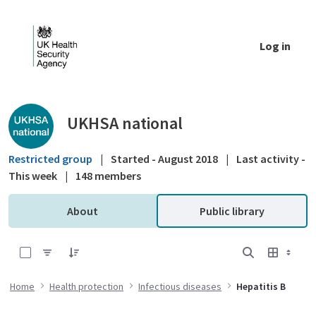
Skip to Main Content
Log in
Public library - UKHSA national
UKHSA national
Restricted group
|
Started - August 2018
|
Last activity -
This week
|
148 members
About
Public library
0 of 9 Items Selected
Home
Health protection
Infectious diseases
Hepatitis B