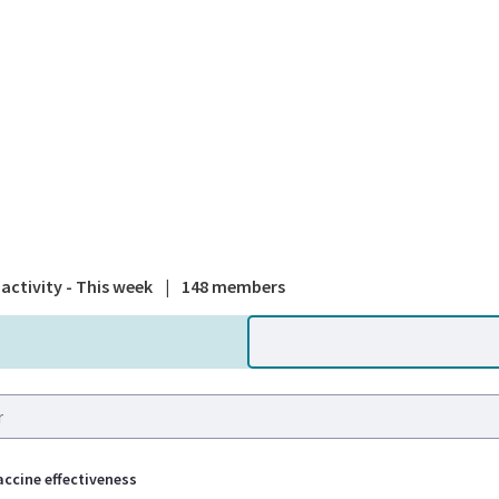
A national
activity - This week
|
148 members
ccine effectiveness