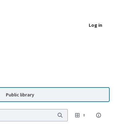
Log in
Public library