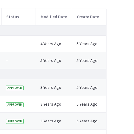
Status
Modified Date
Create Date
--
4 Years Ago
5 Years Ago
--
5 Years Ago
5 Years Ago
3 Years Ago
5 Years Ago
APPROVED
3 Years Ago
5 Years Ago
APPROVED
3 Years Ago
5 Years Ago
APPROVED