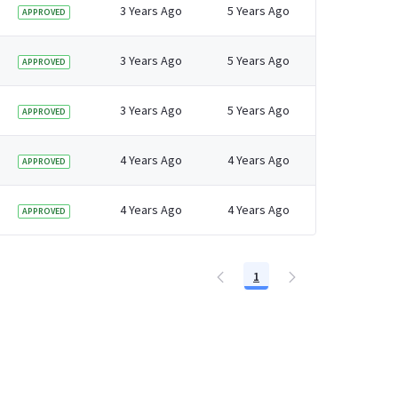
 older adults in England
3 Years Ago
5 Years Ago
APPROVED
3 Years Ago
5 Years Ago
APPROVED
3 Years Ago
5 Years Ago
APPROVED
4 Years Ago
4 Years Ago
APPROVED
4 Years Ago
4 Years Ago
APPROVED
1
Page