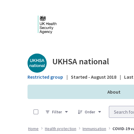
Skip to Main Content
Public library - UKHS
UKHSA national
Restricted group
|
Started - August 2018
|
Last 
About
0 of 10 Items Selected
Filter
Order
Home
Health protection
Immunisation
COVID-19 va