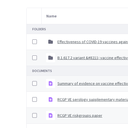
Name
Item Selection
FOLDERS
Effectiveness of COVID-19 vaccines agains
B.1.617.2 variant &#8211; vaccine effecti
DOCUMENTS
Summary of evidence on vaccine effecti
RCGP VE serology supplementary materia
RCGP VE riskgroups paper