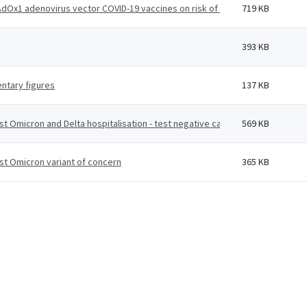
Ox1 adenovirus vector COVID-19 vaccines on risk of hospitalisation among
719 KB
393 KB
ntary figures
137 KB
st Omicron and Delta hospitalisation - test negative case-control study
569 KB
st Omicron variant of concern
365 KB