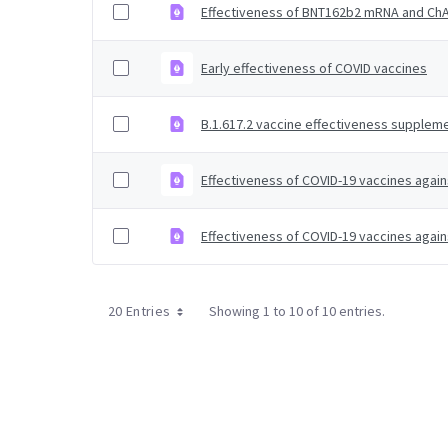
Effectiveness of BNT162b2 mRNA and ChAd
Early effectiveness of COVID vaccines
B.1.617.2 vaccine effectiveness suppleme
Effectiveness of COVID-19 vaccines again
Effectiveness of COVID-19 vaccines again
20 Entries
Showing 1 to 10 of 10 entries.