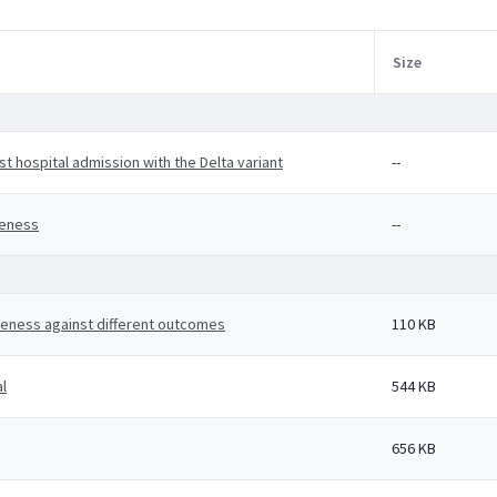
Size
t hospital admission with the Delta variant
--
veness
--
veness against different outcomes
110 KB
l
544 KB
656 KB