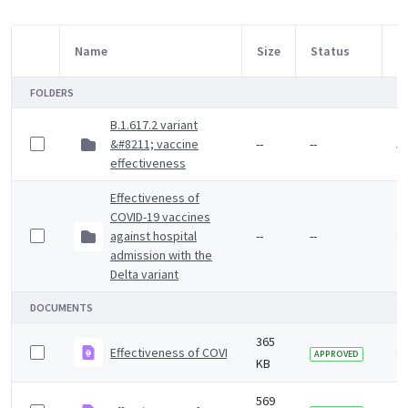
Name
Size
Status
M
Item Selection
FOLDERS
B.1.617.2 variant
&#8211; vaccine
--
--
5 
effectiveness
Effectiveness of
COVID-19 vaccines
against hospital
--
--
4 
admission with the
Delta variant
DOCUMENTS
365
Effectiveness of COVID-19 vaccines against Omicron va
4 
APPROVED
KB
569