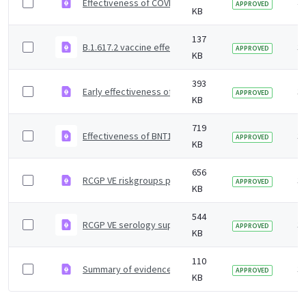
Effectiveness of COVID-19 vaccines against Omicron and
4 
APPROVED
KB
137
B.1.617.2 vaccine effectiveness supplementary figures
3 
APPROVED
KB
393
Early effectiveness of COVID vaccines
3 
APPROVED
KB
719
Effectiveness of BNT162b2 mRNA and ChAdOx1 adenoviru
3 
APPROVED
KB
656
RCGP VE riskgroups paper
3 
APPROVED
KB
544
RCGP VE serology supplementary material
3 
APPROVED
KB
110
Summary of evidence on vaccine effectiveness agains
3 
APPROVED
KB