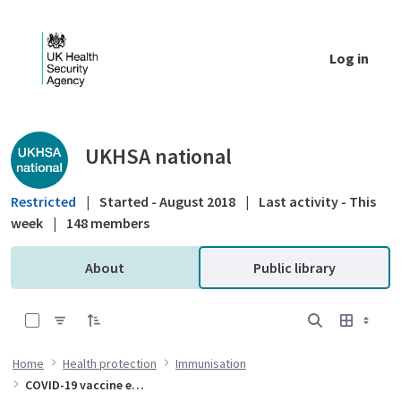
Skip to Main Content
Log in
Public library - UKHSA national
UKHSA national
Restricted
|
Started - August 2018
|
Last activity - This
week
|
148 members
About
Public library
0 of 10 Items Selected
Home
Health protection
Immunisation
COVID-19 vaccine effectiveness