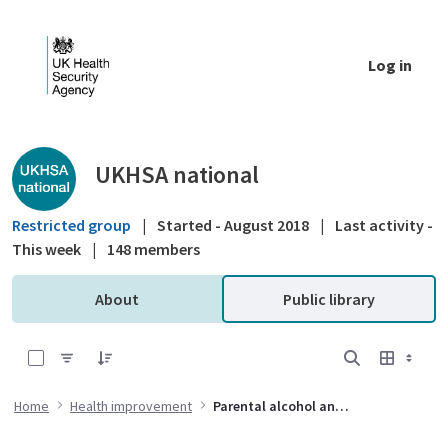
Skip to Main Content
Log in
Public library - UKHSA national
UKHSA national
Restricted group
|
Started - August 2018
|
Last activity -
This week
|
148 members
About
Public library
0 of 2 Items Selected
Home
Health improvement
Parental alcohol and drug use