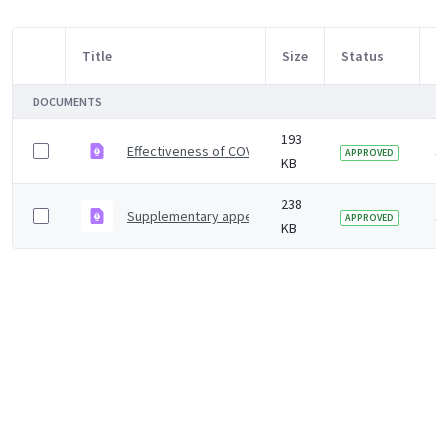
Title
Size
Status
M
Item Selection
DOCUMENTS
193
Effectiveness of COVID-19 vaccines against hospital ad
3 
APPROVED
KB
238
Supplementary appendix
3 
APPROVED
KB