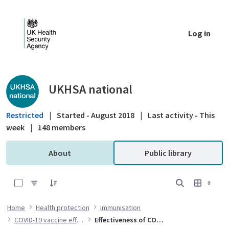
Skip to Main Content
Log in
Public library - UKHSA national
UKHSA national
Restricted
|
Started - August 2018
|
Last activity - This
week
|
148 members
About
Public library
0 of 2 Items Selected
Home
Health protection
Immunisation
COVID-19 vaccine effectiveness
Effectiveness of COVID-19 vaccines against hospital admission with the Delta variant