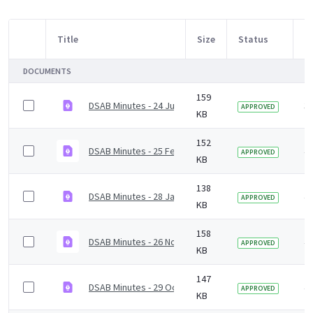
Title
Size
Status
M
Item Selection
DOCUMENTS
159
DSAB Minutes - 24 June 2022
3 
APPROVED
KB
152
DSAB Minutes - 25 February 2022
4 
APPROVED
KB
138
DSAB Minutes - 28 January 2022.pdf
4 
APPROVED
KB
158
DSAB Minutes - 26 November 2021
4 
APPROVED
KB
147
DSAB Minutes - 29 October 2021.pdf
4 
APPROVED
KB