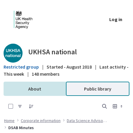
Skip to Main Content
Log in
Public library - UKHSA national
UKHSA national
Restricted group
|
Started - August 2018
|
Last activity -
This week
|
148 members
About
Public library
0 of 15 Items Selected
Home
Corporate information
Data Science Advisory Board
DSAB Minutes