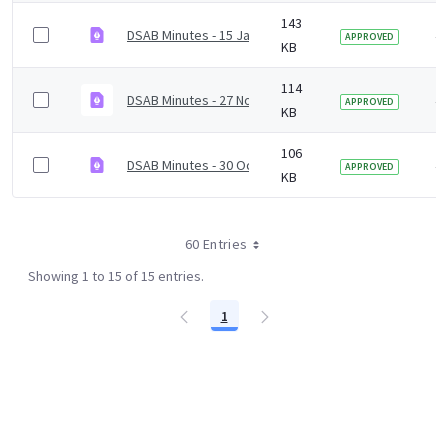
143
DSAB Minutes - 15 January 2021.pdf
4 
APPROVED
KB
114
DSAB Minutes - 27 November 2020.pdf
4 
APPROVED
KB
106
DSAB Minutes - 30 October 2020.pdf
4 
APPROVED
KB
60 Entries
Showing 1 to 15 of 15 entries.
1
Page