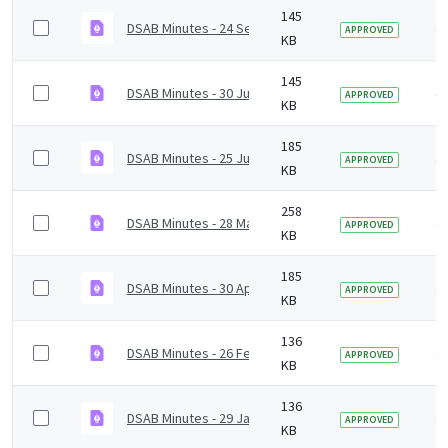
145
DSAB Minutes - 24 September 2021.pdf
4 
APPROVED
KB
145
DSAB Minutes - 30 July 2021.pdf
4 
APPROVED
KB
185
DSAB Minutes - 25 June 2021.pdf
4 
APPROVED
KB
258
DSAB Minutes - 28 May 2021.pdf
4 
APPROVED
KB
185
DSAB Minutes - 30 April 2021.pdf
4 
APPROVED
KB
136
DSAB Minutes - 26 February 2021.pdf
4 
APPROVED
KB
136
DSAB Minutes - 29 January 2021.pdf
4 
APPROVED
KB