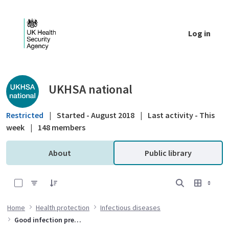
Skip to Main Content
Log in
Public library - UKHSA national
UKHSA national
Restricted
|
Started - August 2018
|
Last activity - This
week
|
148 members
About
Public library
0 of 1 Items Selected
Home
Health protection
Infectious diseases
Good infection prevention practice