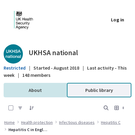
Skip to Main Content
Log in
Public library - UKHSA national
UKHSA national
Restricted
|
Started - August 2018
|
Last activity - This
week
|
148 members
About
Public library
0 of 1 Items Selected
Home
Health protection
Infectious diseases
Hepatitis C
Hepatitis C in England 2022