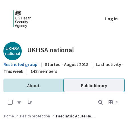
Skip to Main Content
Log in
Public library - UKHSA national
UKHSA national
Restricted group
|
Started - August 2018
|
Last activity -
This week
|
148 members
About
Public library
0 of 1 Items Selected
Home
Health protection
Paediatric Acute Hepatic Syndrome