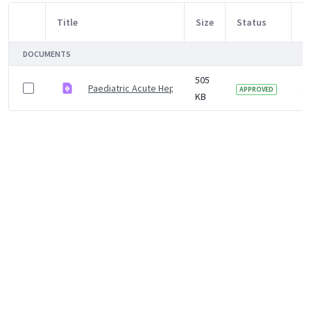
Title
Size
Status
M
Item Selection
DOCUMENTS
505
Paediatric Acute Hepatitis Protocol
4 
APPROVED
KB